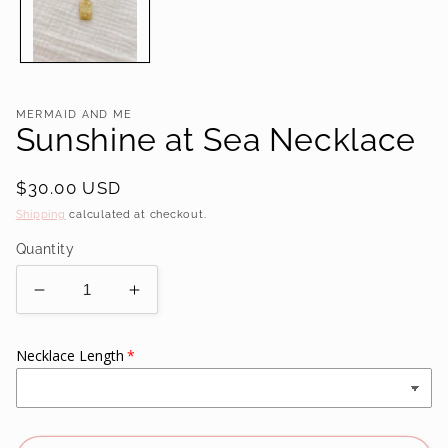
MERMAID AND ME
Sunshine at Sea Necklace
Regular
$30.00 USD
price
Shipping
calculated at checkout.
Quantity
Decrease
Increase
quantity
quantity
for
for
Necklace Length
Sunshine
Sunshine
at
at
Sea
Sea
Necklace
Necklace