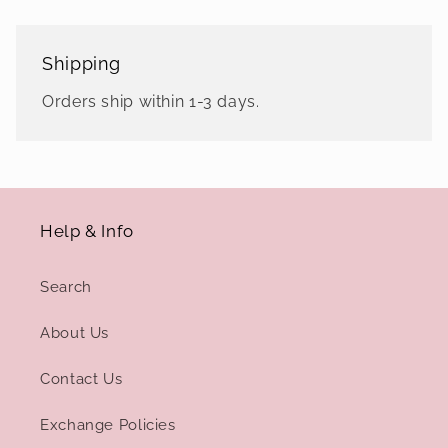
Shipping
Orders ship within 1-3 days.
Help & Info
Search
About Us
Contact Us
Exchange Policies