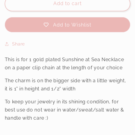
Add to cart
Add to Wishlist
Share
This is for 1 gold plated Sunshine at Sea Necklace
on a paper clip chain at the length of your choice
The charm is on the bigger side with a little weight,
it is 1" in height and 1/2" width
To keep your jewelry in its shining condition, for
best use do not wear in water/sweat/salt water &
handle with care :)