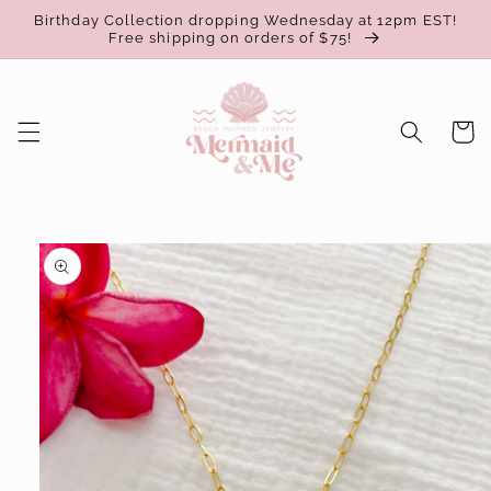
Skip to
Birthday Collection dropping Wednesday at 12pm EST!
content
Free shipping on orders of $75!
Cart
Skip to
product
information