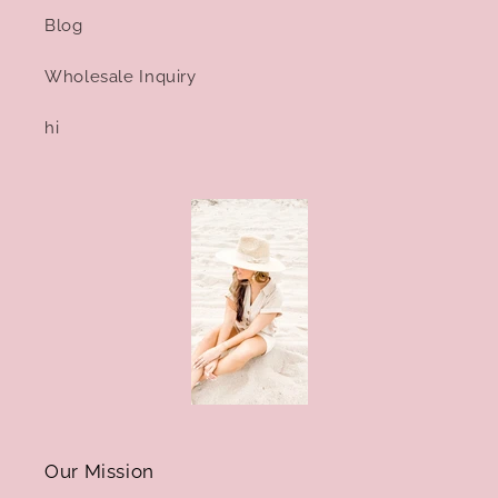
Blog
Wholesale Inquiry
hi
Our Mission