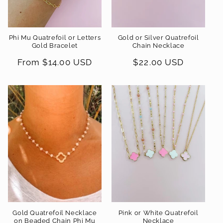
Phi Mu Quatrefoil or Letters
Gold or Silver Quatrefoil
Gold Bracelet
Chain Necklace
Regular
From $14.00 USD
Regular
$22.00 USD
price
price
Gold Quatrefoil Necklace
Pink or White Quatrefoil
on Beaded Chain Phi Mu
Necklace