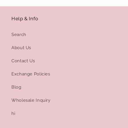
Help & Info
Search
About Us
Contact Us
Exchange Policies
Blog
Wholesale Inquiry
hi