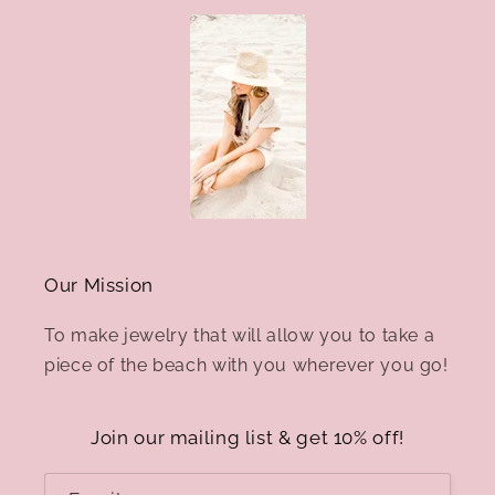
Our Mission
To make jewelry that will allow you to take a
piece of the beach with you wherever you go!
Join our mailing list & get 10% off!