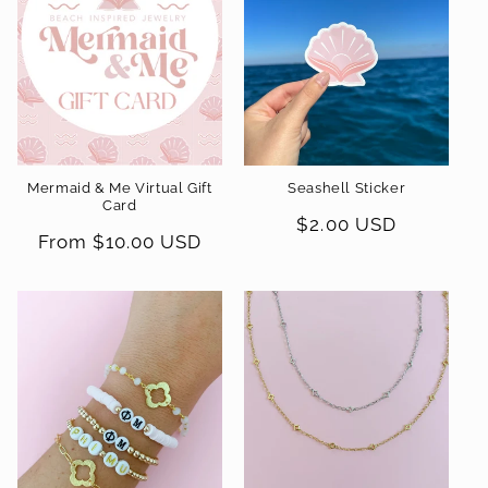
t
i
o
n
Mermaid & Me Virtual Gift
Seashell Sticker
:
Card
Regular
$2.00 USD
Regular
From $10.00 USD
price
price