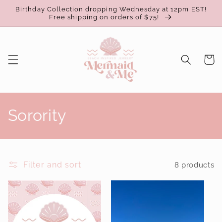
Skip to
Birthday Collection dropping Wednesday at 12pm EST!
content
Free shipping on orders of $75!
Cart
C
Sorority
o
l
Filter and sort
8 products
l
e
c