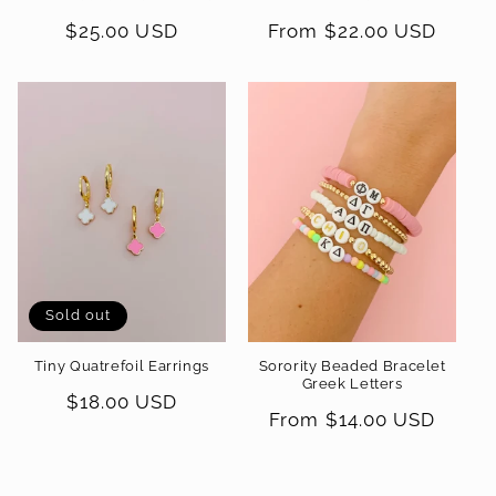
Regular
$25.00 USD
Regular
From $22.00 USD
price
price
Sold out
Tiny Quatrefoil Earrings
Sorority Beaded Bracelet
Greek Letters
Regular
$18.00 USD
Regular
From $14.00 USD
price
price