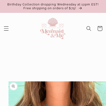
Skip to
Birthday Collection dropping Wednesday at 12pm EST!
content
Free shipping on orders of $75!
Cart
Skip to
product
information