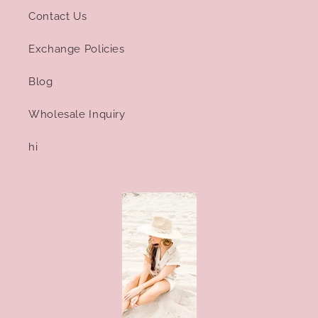
Contact Us
Exchange Policies
Blog
Wholesale Inquiry
hi