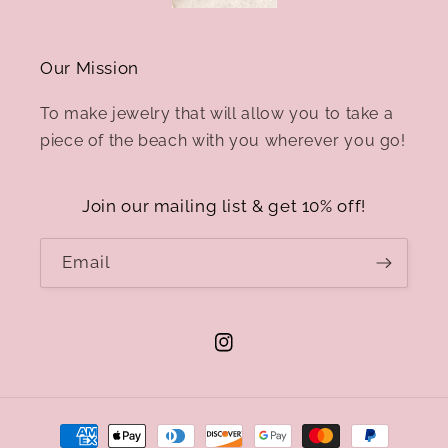
Our Mission
To make jewelry that will allow you to take a
piece of the beach with you wherever you go!
Join our mailing list & get 10% off!
Email
Instagram
Payment