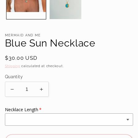
MERMAID AND ME
Blue Sun Necklace
Regular
$30.00 USD
price
Shipping
calculated at checkout.
Quantity
Decrease
Increase
quantity
quantity
for
for
Necklace Length
Blue
Blue
Sun
Sun
Necklace
Necklace