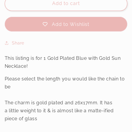
Add to cart
Add to Wishlist
Share
This listing is for 1 Gold Plated Blue with Gold Sun
Necklace!
Please select the length you would like the chain to
be
The charm is gold plated and 26x17mm. It has
a little weight to it & is almost like a matte-ified
piece of glass