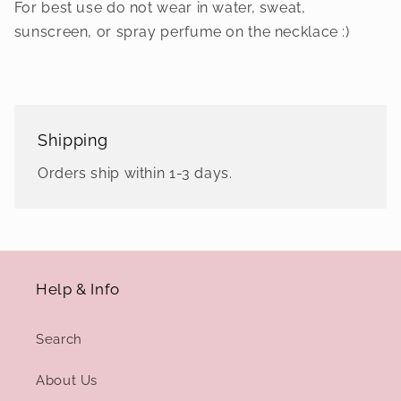
For best use do not wear in water, sweat,
sunscreen, or spray perfume on the necklace :)
Shipping
Orders ship within 1-3 days.
Help & Info
Search
About Us