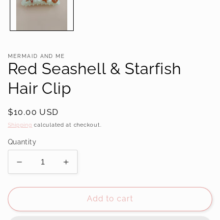
MERMAID AND ME
Red Seashell & Starfish
Hair Clip
Regular
$10.00 USD
price
Shipping
calculated at checkout.
Quantity
Decrease
Increase
quantity
quantity
for
for
Red
Red
Add to cart
Seashell
Seashell