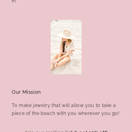
hi
Our Mission
To make jewelry that will allow you to take a
piece of the beach with you wherever you go!