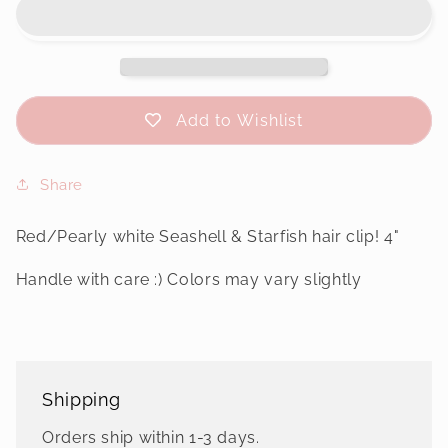
&amp;
&amp;
Starfish
Starfish
Hair
Hair
Clip
Clip
Add to Wishlist
Share
Red/Pearly white Seashell & Starfish hair clip! 4"
Handle with care :) Colors may vary slightly
Shipping
Orders ship within 1-3 days.