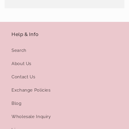
Help & Info
Search
About Us
Contact Us
Exchange Policies
Blog
Wholesale Inquiry