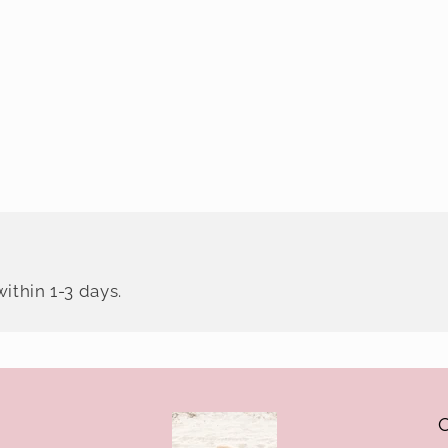
ithin 1-3 days.
O