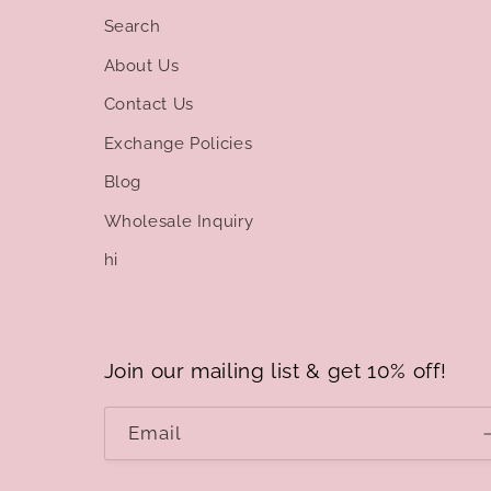
Search
About Us
Contact Us
Exchange Policies
Blog
Wholesale Inquiry
hi
Join our mailing list & get 10% off!
Email