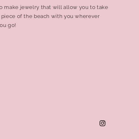
o make jewelry that will allow you to take
 piece of the beach with you wherever
ou go!
Instagram