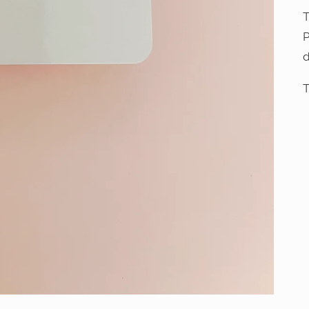
T
P
d
T