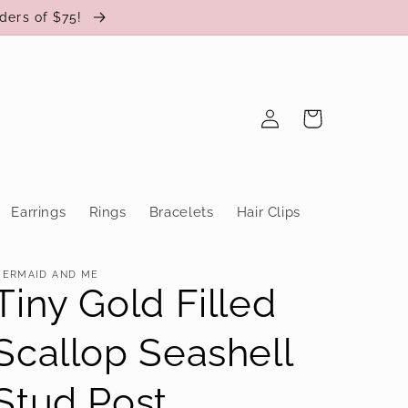
ders of $75!
Log
Cart
in
Earrings
Rings
Bracelets
Hair Clips
ERMAID AND ME
Tiny Gold Filled
Scallop Seashell
Stud Post