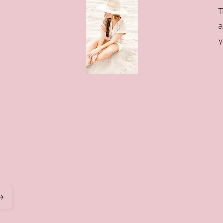
T
a
y