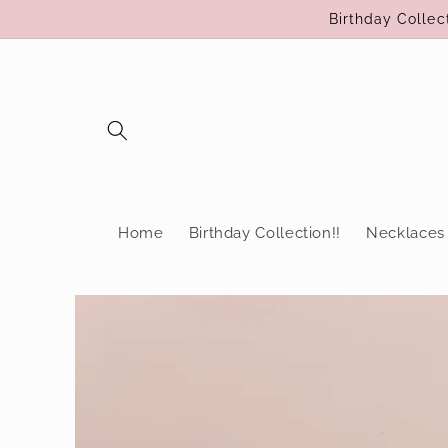
Skip to
Birthday Colle
content
Home
Birthday Collection!!
Necklaces
Skip to
product
information