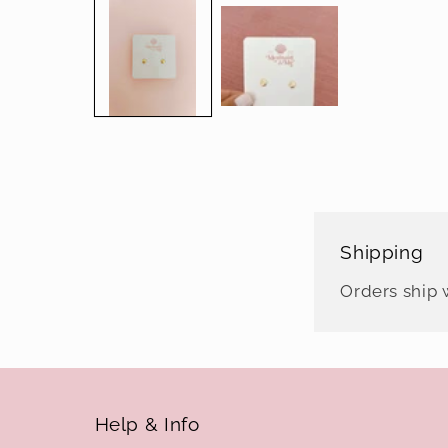
media
1
in
modal
Shipping
Orders ship w
Help & Info