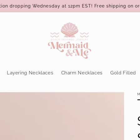
ction dropping Wednesday at 12pm EST! Free shipping on or
Layering Necklaces
Charm Necklaces
Gold Filled
M