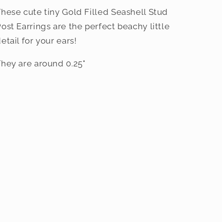
hese cute tiny Gold Filled Seashell Stud
ost Earrings are the perfect beachy little
etail for your ears!
hey are around 0.25"